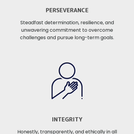
PERSEVERANCE
Steadfast determination, resilience, and
unwavering commitment to overcome
challenges and pursue long-term goals.
INTEGRITY
Honestly, transparently, and ethically in all