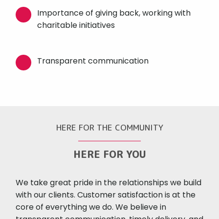
Importance of giving back, working with
charitable initiatives
Transparent communication
HERE FOR THE COMMUNITY
HERE FOR YOU
We take great pride in the relationships we build
with our clients. Customer satisfaction is at the
core of everything we do. We believe in