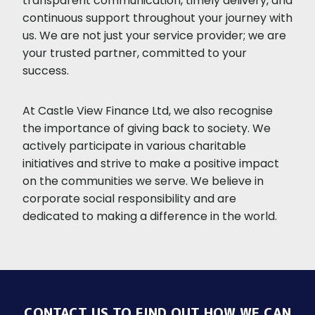
transparent communication, timely delivery, and
continuous support throughout your journey with
us. We are not just your service provider; we are
your trusted partner, committed to your
success.
At Castle View Finance Ltd, we also recognise
the importance of giving back to society. We
actively participate in various charitable
initiatives and strive to make a positive impact
on the communities we serve. We believe in
corporate social responsibility and are
dedicated to making a difference in the world.
CONTACT US TO FIND OUT HOW WE CAN