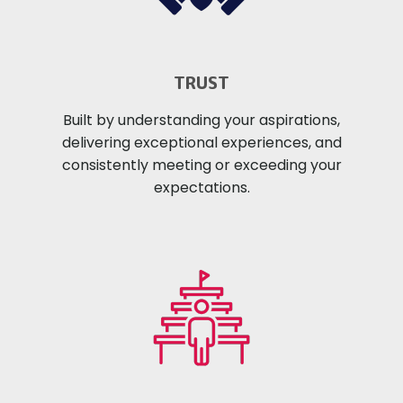
TRUST
Built by understanding your aspirations,
delivering exceptional experiences, and
consistently meeting or exceeding your
expectations.