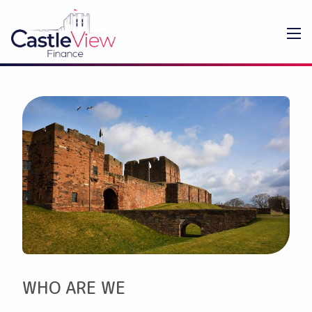
WHO ARE WE