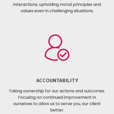
interactions, upholding moral principles and
values even in challenging situations.
ACCOUNTABILITY
Taking ownership for our actions and outcomes.
Focusing on continued improvement in
ourselves to allow us to serve you, our client
better.