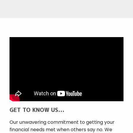
GET TO KNOW US...
Our unwavering commitment to getting your
financial needs met when others say no. We