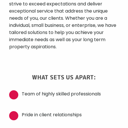
strive to exceed expectations and deliver
exceptional service that address the unique
needs of you, our clients. Whether you are a
individual, small business, or enterprise, we have
tailored solutions to help you achieve your
immediate needs as well as your long term
property aspirations.
WHAT SETS US APART:
Team of highly skilled professionals
Pride in client relationships