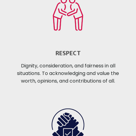
RESPECT
Dignity, consideration, and fairness in all
situations. To acknowledging and value the
worth, opinions, and contributions of all.