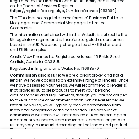
Regulated by the Financial Conduct Authority and is entered
on the Financial Services Register
(https://register.fca.org.uk/s/) under reference [983869]
The FCA does not regulate some forms of Business But to Let
Mortgages and Commercial Mortgages to Limited
Companies.
The information contained within this Website is subject to the
UK regulatory regime and is therefore targeted at consumers
based in the UK. We usually charge a fee of £499 standard
and £995 complex
Castle View Finance Ltd Registered Address: 15 Finkle Street,
Carlisle, Cumbria, CA3 8UU
Registered in England and Wales No: 13698579
Commission disclosure:
We are a credit broker and not a
lender. We have access to an extensive range of lenders. Once
we have assessed your needs, we will recommend a lender(s)
that provides suitable products to meet your personal
circumstances and requirements, though you are not obliged
to take our advice or recommendation. Whichever lender we
introduce you to, we will typically receive commission from
them after completion of the transaction. The amount of
commission we receive will normally be a fixed percentage of
the amount you borrow from the lender. Commission paid to
us may vary in amount depending on the lender and product.
The lenders we work with pay commission at different rates.
However, the amount of commission that we receive from a