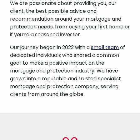
We are passionate about providing you, our
client, the best possible advice and
recommendation around your mortgage and
protection needs, from buying your first home or
if you’re a seasoned invester.
Our journey began in 2022 with a
small team
of
dedicated individuals who shared a common
goal: to make a positive impact on the
mortgage and protection industry. We have
grown into a reputable and trusted specialist
mortgage and protection company, serving
clients from around the globe.