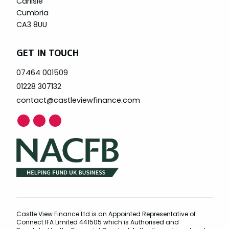
Carlisle
Cumbria
CA3 8UU
GET IN TOUCH
07464 001509
01228 307132
contact@castleviewfinance.com
Castle View Finance Ltd is an Appointed Representative of
Connect IFA Limited 441505 which is Authorised and