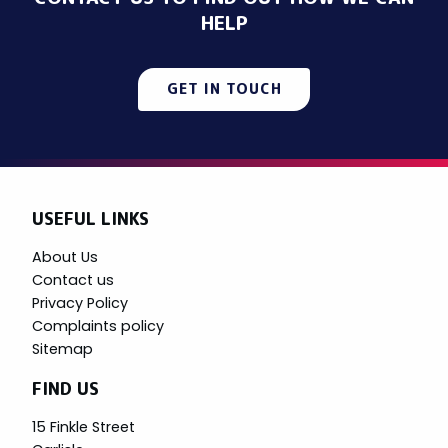
HELP
GET IN TOUCH
USEFUL LINKS
About Us
Contact us
Privacy Policy
Complaints policy
Sitemap
FIND US
15 Finkle Street