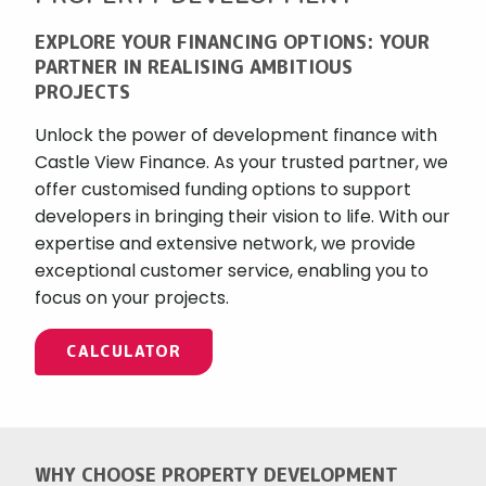
EXPLORE YOUR FINANCING OPTIONS: YOUR
PARTNER IN REALISING AMBITIOUS
PROJECTS
Unlock the power of development finance with
Castle View Finance. As your trusted partner, we
offer customised funding options to support
developers in bringing their vision to life. With our
expertise and extensive network, we provide
exceptional customer service, enabling you to
focus on your projects.
CALCULATOR
WHY CHOOSE PROPERTY DEVELOPMENT