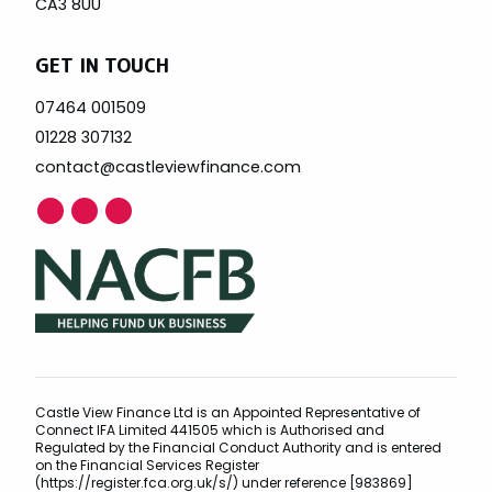
CA3 8UU
GET IN TOUCH
07464 001509
01228 307132
contact@castleviewfinance.com
Castle View Finance Ltd is an Appointed Representative of
Connect IFA Limited 441505 which is Authorised and
Regulated by the Financial Conduct Authority and is entered
on the Financial Services Register
(https://register.fca.org.uk/s/) under reference [983869]