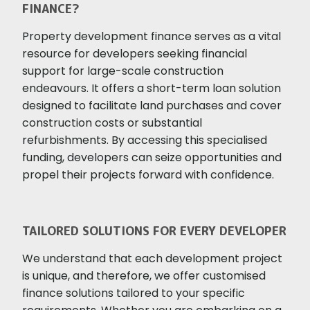
FINANCE?
Property development finance serves as a vital
resource for developers seeking financial
support for large-scale construction
endeavours. It offers a short-term loan solution
designed to facilitate land purchases and cover
construction costs or substantial
refurbishments. By accessing this specialised
funding, developers can seize opportunities and
propel their projects forward with confidence.
TAILORED SOLUTIONS FOR EVERY DEVELOPER
We understand that each development project
is unique, and therefore, we offer customised
finance solutions tailored to your specific