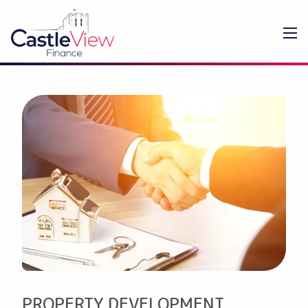
PROPERTY DEVELOPMENT