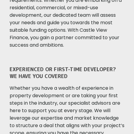
requirements. Whether you are embarking on a
residential, commercial, or mixed-use
development, our dedicated team will assess
your needs and guide you towards the most
suitable funding options. With Castle View
Finance, you gain a partner committed to your
success and ambitions.
EXPERIENCED OR FIRST-TIME DEVELOPER?
WE HAVE YOU COVERED
Whether you have a wealth of experience in
property development or are taking your first
steps in the industry, our specialist advisors are
here to support you at every stage. We will
leverage our expertise and market knowledge
to structure a deal that aligns with your project’s
scope, ensuring you have the necessary