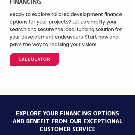
FINANCING
Ready to explore tailored development finance
options for your projects? Let us simplify your
search and secure the ideal funding solution for
your development endeavours. Start now and
pave the way to realising your vision!
CALCULATOR
EXPLORE YOUR FINANCING OPTIONS
AND BENEFIT FROM OUR EXCEPTIONAL
CUSTOMER SERVICE