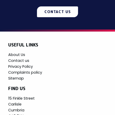
CONTACT US
USEFUL LINKS
About Us
Contact us
Privacy Policy
Complaints policy
Sitemap
FIND US
15 Finkle Street
Carlisle
Cumbria