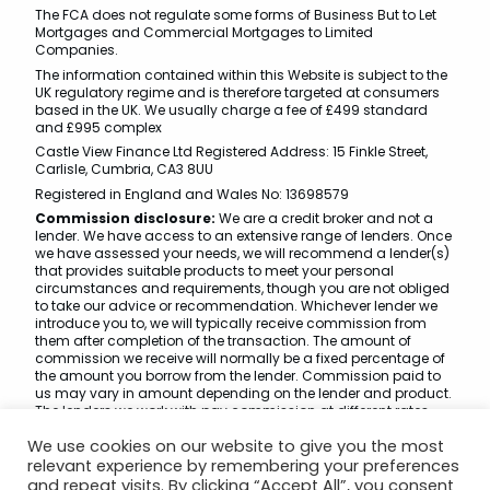
The FCA does not regulate some forms of Business But to Let
Mortgages and Commercial Mortgages to Limited
Companies.
The information contained within this Website is subject to the
UK regulatory regime and is therefore targeted at consumers
based in the UK. We usually charge a fee of £499 standard
and £995 complex
Castle View Finance Ltd Registered Address: 15 Finkle Street,
Carlisle, Cumbria, CA3 8UU
Registered in England and Wales No: 13698579
Commission disclosure:
We are a credit broker and not a
lender. We have access to an extensive range of lenders. Once
we have assessed your needs, we will recommend a lender(s)
that provides suitable products to meet your personal
circumstances and requirements, though you are not obliged
to take our advice or recommendation. Whichever lender we
introduce you to, we will typically receive commission from
them after completion of the transaction. The amount of
commission we receive will normally be a fixed percentage of
the amount you borrow from the lender. Commission paid to
us may vary in amount depending on the lender and product.
The lenders we work with pay commission at different rates.
However, the amount of commission that we receive from a
We use cookies on our website to give you the most
lender does not have an effect on the amount that you pay to
that lender under your credit agreement.
relevant experience by remembering your preferences
and repeat visits. By clicking “Accept All”, you consent