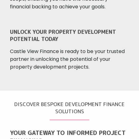
financial backing to achieve your goals.
UNLOCK YOUR PROPERTY DEVELOPMENT
POTENTIAL TODAY
Castle View Finance is ready to be your trusted
partner in unlocking the potential of your
property development projects.
DISCOVER BESPOKE DEVELOPMENT FINANCE
SOLUTIONS
YOUR GATEWAY TO INFORMED PROJECT