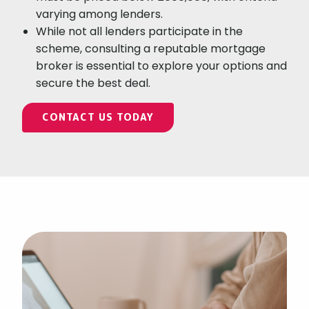
varying among lenders.
While not all lenders participate in the
scheme, consulting a reputable mortgage
broker is essential to explore your options and
secure the best deal.
CONTACT US TODAY