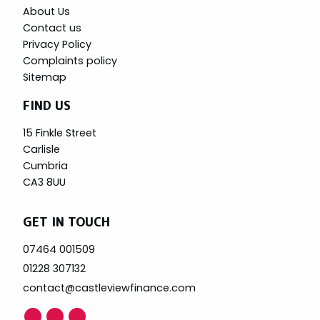
About Us
Contact us
Privacy Policy
Complaints policy
Sitemap
FIND US
15 Finkle Street
Carlisle
Cumbria
CA3 8UU
GET IN TOUCH
07464 001509
01228 307132
contact@castleviewfinance.com