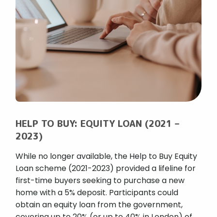
HELP TO BUY: EQUITY LOAN (2021 –
2023)
While no longer available, the Help to Buy Equity
Loan scheme (2021-2023) provided a lifeline for
first-time buyers seeking to purchase a new
home with a 5% deposit. Participants could
obtain an equity loan from the government,
covering up to 20% (or up to 40% in London) of