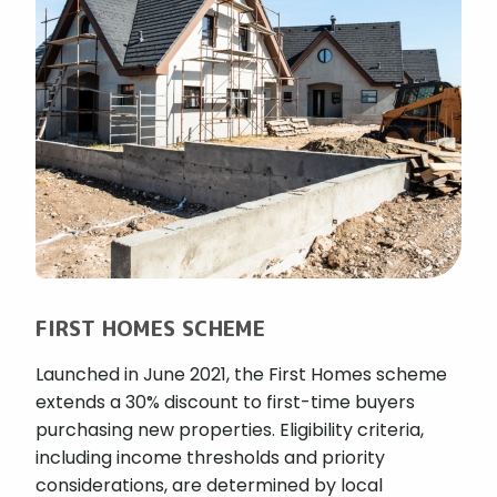
FIRST HOMES SCHEME
Launched in June 2021, the First Homes scheme
extends a 30% discount to first-time buyers
purchasing new properties. Eligibility criteria,
including income thresholds and priority
considerations, are determined by local