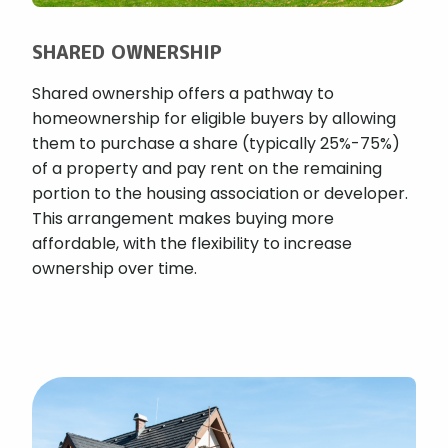
SHARED OWNERSHIP
Shared ownership offers a pathway to
homeownership for eligible buyers by allowing
them to purchase a share (typically 25%-75%)
of a property and pay rent on the remaining
portion to the housing association or developer.
This arrangement makes buying more
affordable, with the flexibility to increase
ownership over time.