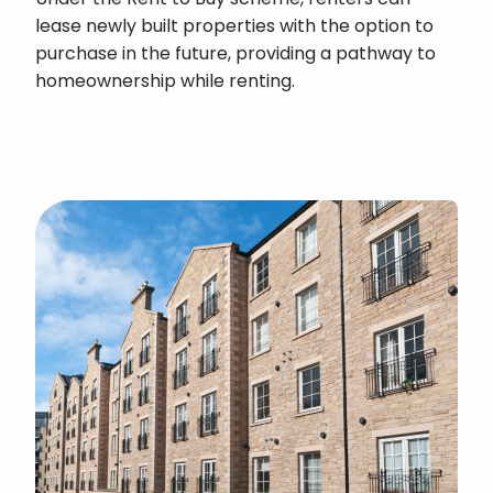
lease newly built properties with the option to
purchase in the future, providing a pathway to
homeownership while renting.