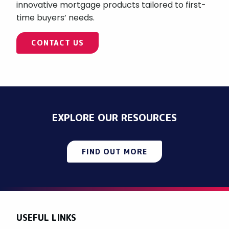
innovative mortgage products tailored to first-
time buyers’ needs.
CONTACT US
EXPLORE OUR RESOURCES
FIND OUT MORE
USEFUL LINKS