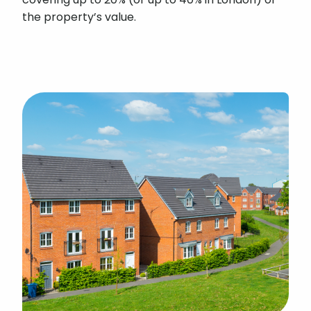
the property’s value.