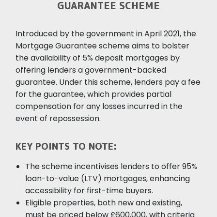
GUARANTEE SCHEME
Introduced by the government in April 2021, the
Mortgage Guarantee scheme aims to bolster
the availability of 5% deposit mortgages by
offering lenders a government-backed
guarantee. Under this scheme, lenders pay a fee
for the guarantee, which provides partial
compensation for any losses incurred in the
event of repossession.
KEY POINTS TO NOTE:
The scheme incentivises lenders to offer 95%
loan-to-value (LTV) mortgages, enhancing
accessibility for first-time buyers.
Eligible properties, both new and existing,
must be priced below £600,000, with criteria