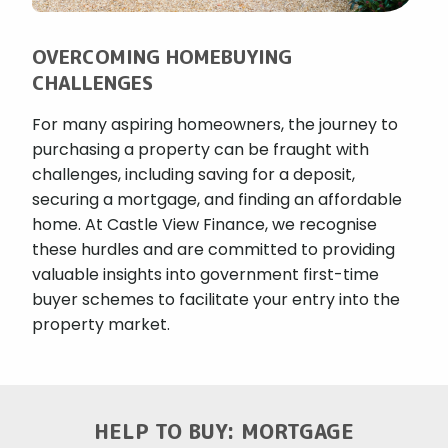
OVERCOMING HOMEBUYING
CHALLENGES
For many aspiring homeowners, the journey to
purchasing a property can be fraught with
challenges, including saving for a deposit,
securing a mortgage, and finding an affordable
home. At Castle View Finance, we recognise
these hurdles and are committed to providing
valuable insights into government first-time
buyer schemes to facilitate your entry into the
property market.
HELP TO BUY: MORTGAGE