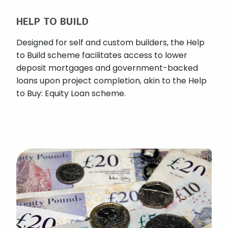
HELP TO BUILD
Designed for self and custom builders, the Help
to Build scheme facilitates access to lower
deposit mortgages and government-backed
loans upon project completion, akin to the Help
to Buy: Equity Loan scheme.