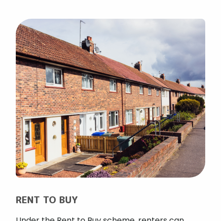
RENT TO BUY
Under the Rent to Buy scheme, renters can