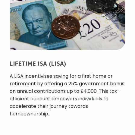
LIFETIME ISA (LISA)
A LISA incentivises saving for a first home or
retirement by offering a 25% government bonus
on annual contributions up to £4,000. This tax-
efficient account empowers individuals to
accelerate their journey towards
homeownership.