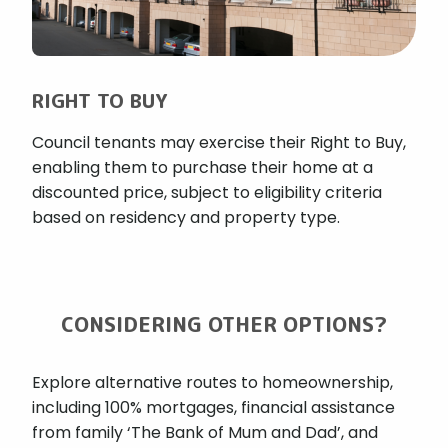
RIGHT TO BUY
Council tenants may exercise their Right to Buy,
enabling them to purchase their home at a
discounted price, subject to eligibility criteria
based on residency and property type.
CONSIDERING OTHER OPTIONS?
Explore alternative routes to homeownership,
including 100% mortgages, financial assistance
from family ‘The Bank of Mum and Dad’, and