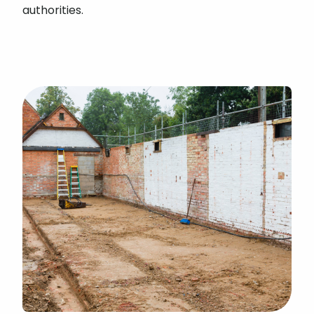
authorities.