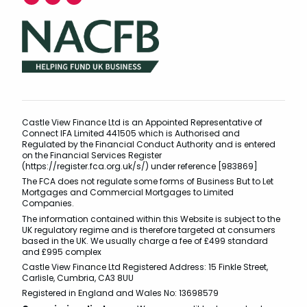
Castle View Finance Ltd is an Appointed Representative of
Connect IFA Limited 441505 which is Authorised and
Regulated by the Financial Conduct Authority and is entered
on the Financial Services Register
(https://register.fca.org.uk/s/) under reference [983869]
The FCA does not regulate some forms of Business But to Let
Mortgages and Commercial Mortgages to Limited
Companies.
The information contained within this Website is subject to the
UK regulatory regime and is therefore targeted at consumers
based in the UK. We usually charge a fee of £499 standard
and £995 complex
Castle View Finance Ltd Registered Address: 15 Finkle Street,
Carlisle, Cumbria, CA3 8UU
Registered in England and Wales No: 13698579