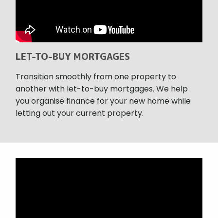
LET-TO-BUY MORTGAGES
Transition smoothly from one property to
another with let-to-buy mortgages. We help
you organise finance for your new home while
letting out your current property.