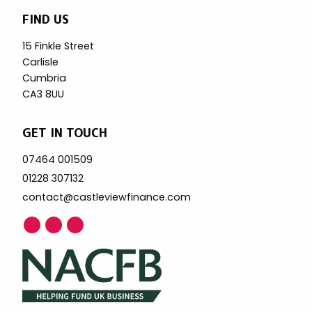
FIND US
15 Finkle Street
Carlisle
Cumbria
CA3 8UU
GET IN TOUCH
07464 001509
01228 307132
contact@castleviewfinance.com