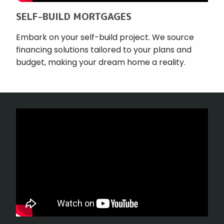
SELF-BUILD MORTGAGES
Embark on your self-build project. We source
financing solutions tailored to your plans and
budget, making your dream home a reality.