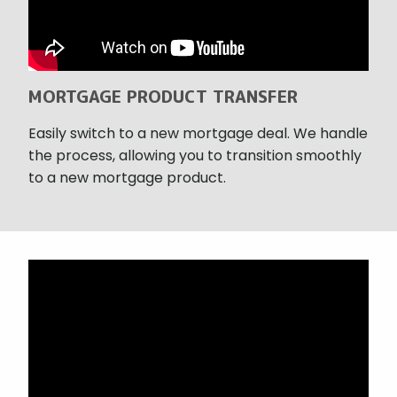
MORTGAGE PRODUCT TRANSFER
Easily switch to a new mortgage deal. We handle
the process, allowing you to transition smoothly
to a new mortgage product.