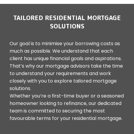
TAILORED RESIDENTIAL MORTGAGE
SOLUTIONS
Our goal is to minimise your borrowing costs as
much as possible. We understand that each
client has unique financial goals and aspirations.
That’s why our mortgage advisors take the time
to understand your requirements and work
closely with you to explore tailored mortgage
solutions.
Whether you’re a first-time buyer or a seasoned
homeowner looking to refinance, our dedicated
team is committed to securing the most
favourable terms for your residential mortgage.