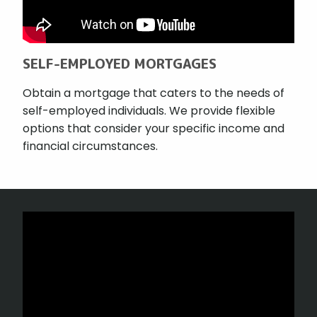
SELF-EMPLOYED MORTGAGES
Obtain a mortgage that caters to the needs of
self-employed individuals. We provide flexible
options that consider your specific income and
financial circumstances.