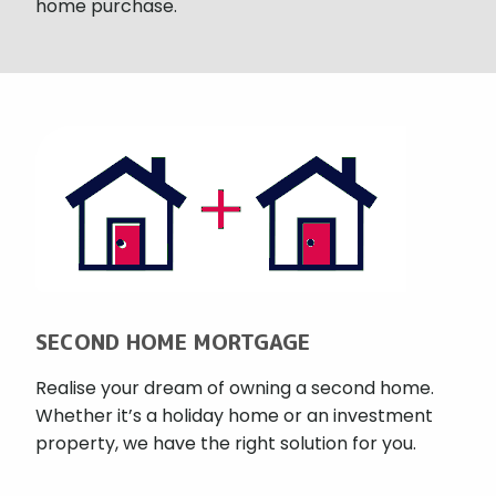
home purchase.
SECOND HOME MORTGAGE
Realise your dream of owning a second home.
Whether it’s a holiday home or an investment
property, we have the right solution for you.