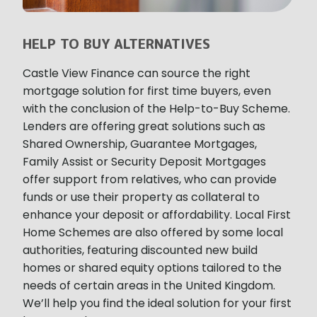
HELP TO BUY ALTERNATIVES
Castle View Finance can source the right
mortgage solution for first time buyers, even
with the conclusion of the Help-to-Buy Scheme.
Lenders are offering great solutions such as
Shared Ownership, Guarantee Mortgages,
Family Assist or Security Deposit Mortgages
offer support from relatives, who can provide
funds or use their property as collateral to
enhance your deposit or affordability. Local First
Home Schemes are also offered by some local
authorities, featuring discounted new build
homes or shared equity options tailored to the
needs of certain areas in the United Kingdom.
We’ll help you find the ideal solution for your first