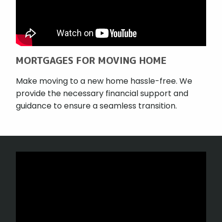
MORTGAGES FOR MOVING HOME
Make moving to a new home hassle-free. We
provide the necessary financial support and
guidance to ensure a seamless transition.