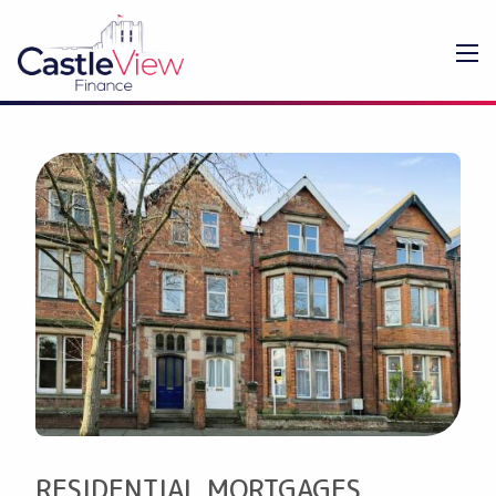
RESIDENTIAL MORTGAGES