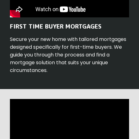
FIRST TIME BUYER MORTGAGES
Secure your new home with tailored mortgages
designed specifically for first-time buyers. We
guide you through the process and find a
mortgage solution that suits your unique
circumstances.