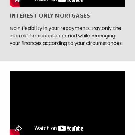
INTEREST ONLY MORTGAGES
Gain flexibility in your repayments. Pay only the
interest for a specific period while managing
your finances according to your circumstances.