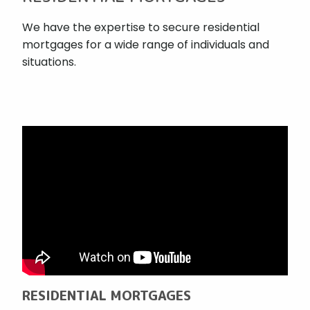
We have the expertise to secure residential
mortgages for a wide range of individuals and
situations.
RESIDENTIAL MORTGAGES