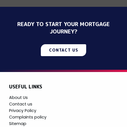
READY TO START YOUR MORTGAGE
JOURNEY?
CONTACT US
USEFUL LINKS
About Us
Contact us
Privacy Policy
Complaints policy
Sitemap