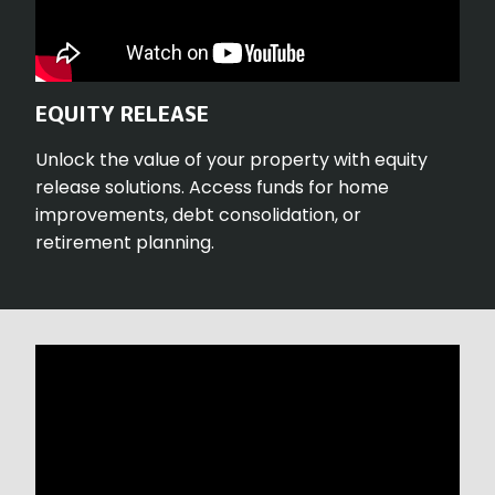
EQUITY RELEASE
Unlock the value of your property with equity
release solutions. Access funds for home
improvements, debt consolidation, or
retirement planning.