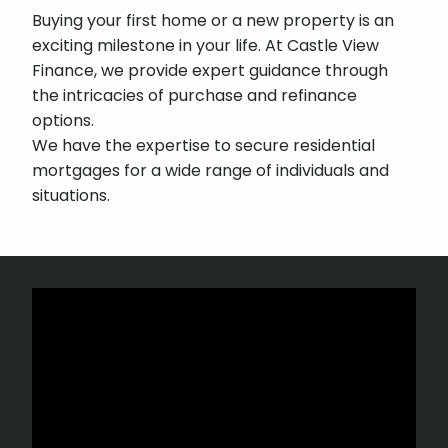
Buying your first home or a new property is an
exciting milestone in your life. At Castle View
Finance, we provide expert guidance through
the intricacies of purchase and refinance
options.
We have the expertise to secure residential
mortgages for a wide range of individuals and
situations.