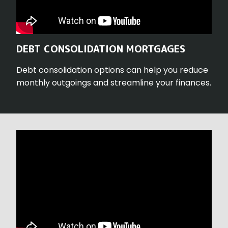
DEBT CONSOLIDATION MORTGAGES
Debt consolidation options can help you reduce
monthly outgoings and streamline your finances.