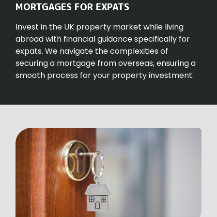
MORTGAGES FOR EXPATS
Invest in the UK property market while living
abroad with financial guidance specifically for
expats. We navigate the complexities of
securing a mortgage from overseas, ensuring a
smooth process for your property investment.