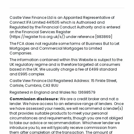
Castle View Finance Ltd is an Appointed Representative of
Connect IFA Limited 441505 which is Authorised and
Regulated by the Financial Conduct Authority and is entered
on the Financial Services Register
(https://register.fca.org.uk/s/) under reference [983869]
The FCA does not regulate some forms of Business But to Let
Mortgages and Commercial Mortgages to Limited
Companies.
The information contained within this Website is subject to the
UK regulatory regime and is therefore targeted at consumers
based in the UK. We usually charge a fee of £499 standard
and £995 complex
Castle View Finance Ltd Registered Address: 15 Finkle Street,
Carlisle, Cumbria, CA3 8UU
Registered in England and Wales No: 13698579
Commission disclosure:
We are a credit broker and not a
lender. We have access to an extensive range of lenders. Once
we have assessed your needs, we will recommend a lender(s)
that provides suitable products to meet your personal
circumstances and requirements, though you are not obliged
to take our advice or recommendation. Whichever lender we
introduce you to, we will typically receive commission from
them after completion of the transaction. The amount of